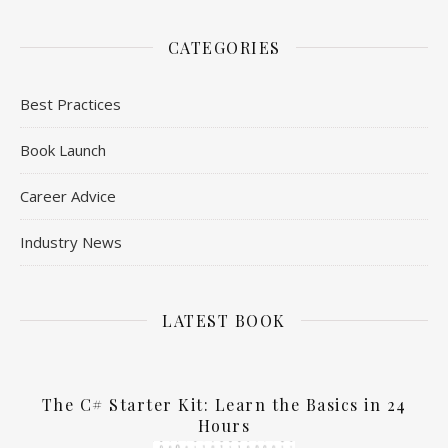
CATEGORIES
Best Practices
Book Launch
Career Advice
Industry News
LATEST BOOK
The C# Starter Kit: Learn the Basics in 24
Hours