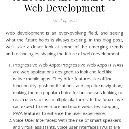
Web Development
April 14, 2023
Web development is an ever-evolving field, and seeing
what the future holds is always exciting. In this blog post,
we’ll take a closer look at some of the emerging trends
and technologies shaping the future of web development.
Progressive Web Apps: Progressive Web Apps (PWAs)
are web applications designed to look and feel like
native mobile apps. They offer features like offline
functionality, push notifications, and app-like navigation,
making them a popular choice for businesses looking to
reach users across multiple platforms. In the future, we
can expect to see more and more websites adopting
PWA features to enhance the user experience.
Voice User Interfaces: With the rise of smart speakers
and virtual assistants, voice user interfaces (VUIs) are