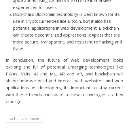
applications using AR and VR to create immersive
experiences for users.
Blockchain: Blockchain technology is best known for its
use in cryptocurrencies like Bitcoin, but it also has
potential applications in web development. Blockchain
can create decentralized applications (dApps) that are
more secure, transparent, and resistant to hacking and
fraud.
In conclusion, the future of web development looks
exciting and full of potential. Emerging technologies like
PWAs, VUIs, AI and ML, AR and VR, and blockchain will
shape how we build and interact with websites and web
applications. As developers, it’s important to stay current
with these trends and adapt to new technologies as they
emerge.
web development