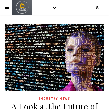
INDUSTRY NEWS
A Look at the Future of