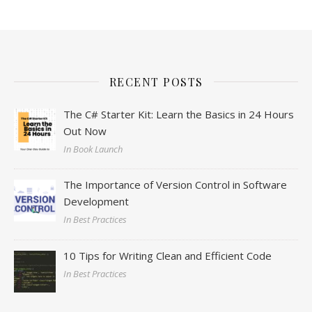
RECENT POSTS
The C# Starter Kit: Learn the Basics in 24 Hours
Out Now
In Book Launch
The Importance of Version Control in Software
Development
In Best Practices
10 Tips for Writing Clean and Efficient Code
In Best Practices