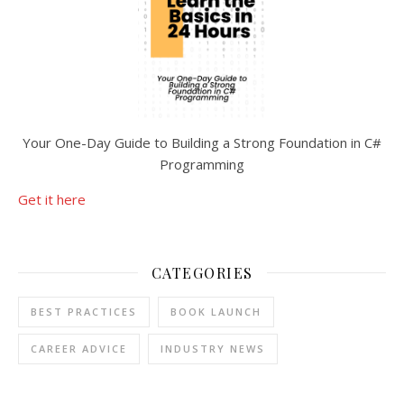
Your One-Day Guide to Building a Strong Foundation in C#
Programming
Get it here
CATEGORIES
BEST PRACTICES
BOOK LAUNCH
CAREER ADVICE
INDUSTRY NEWS