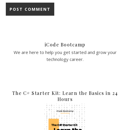
iCode Bootcamp
We are here to help you get started and grow your
technology career.
The C# Starter Kit: Learn the Basics in 24
Hours