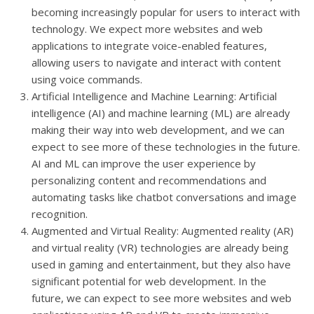
becoming increasingly popular for users to interact with
technology. We expect more websites and web
applications to integrate voice-enabled features,
allowing users to navigate and interact with content
using voice commands.
Artificial Intelligence and Machine Learning: Artificial
intelligence (AI) and machine learning (ML) are already
making their way into web development, and we can
expect to see more of these technologies in the future.
AI and ML can improve the user experience by
personalizing content and recommendations and
automating tasks like chatbot conversations and image
recognition.
Augmented and Virtual Reality: Augmented reality (AR)
and virtual reality (VR) technologies are already being
used in gaming and entertainment, but they also have
significant potential for web development. In the
future, we can expect to see more websites and web