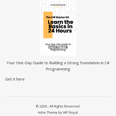
Your One-Day Guide to Building a Strong Foundation in C#
Programming
Get it here
© 2026 - All Rights Reserved.
Ashe Theme by
WP Royal
.