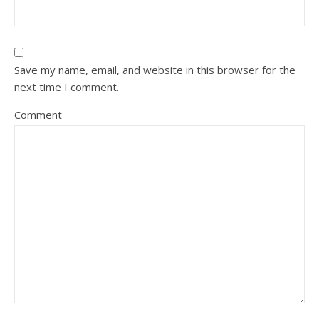
Save my name, email, and website in this browser for the
next time I comment.
Comment