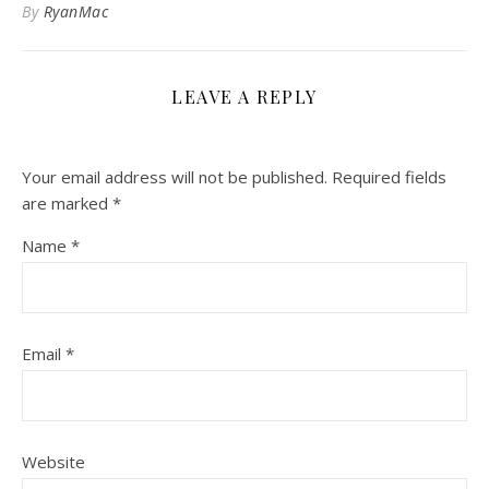
By
RyanMac
LEAVE A REPLY
Your email address will not be published.
Required fields
are marked
*
Name
*
Email
*
Website