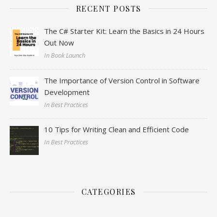
RECENT POSTS
The C# Starter Kit: Learn the Basics in 24 Hours
Out Now
In Book Launch
The Importance of Version Control in Software
Development
In Best Practices
10 Tips for Writing Clean and Efficient Code
In Best Practices
CATEGORIES