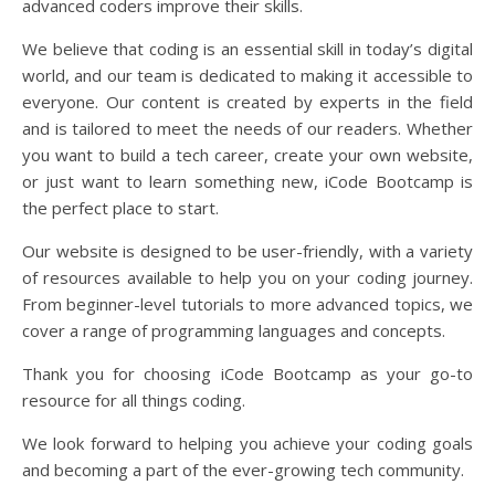
advanced coders improve their skills.
We believe that coding is an essential skill in today’s digital
world, and our team is dedicated to making it accessible to
everyone. Our content is created by experts in the field
and is tailored to meet the needs of our readers. Whether
you want to build a tech career, create your own website,
or just want to learn something new, iCode Bootcamp is
the perfect place to start.
Our website is designed to be user-friendly, with a variety
of resources available to help you on your coding journey.
From beginner-level tutorials to more advanced topics, we
cover a range of programming languages and concepts.
Thank you for choosing iCode Bootcamp as your go-to
resource for all things coding.
We look forward to helping you achieve your coding goals
and becoming a part of the ever-growing tech community.