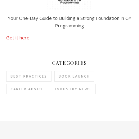
Your One-Day Guide to Building a Strong Foundation in C#
Programming
Get it here
CATEGORIES
BEST PRACTICES
BOOK LAUNCH
CAREER ADVICE
INDUSTRY NEWS