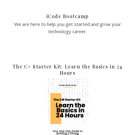
iCode Bootcamp
We are here to help you get started and grow your
technology career.
The C# Starter Kit: Learn the Basics in 24
Hours