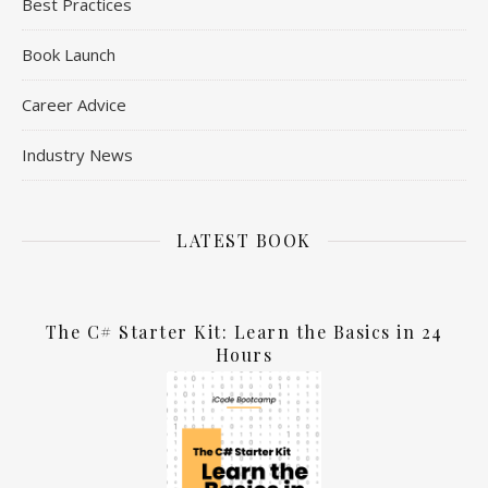
Best Practices
Book Launch
Career Advice
Industry News
LATEST BOOK
The C# Starter Kit: Learn the Basics in 24
Hours