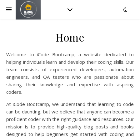
Home
Welcome to iCode Bootcamp, a website dedicated to
helping individuals learn and develop their coding skills. Our
team consists of experienced developers, automation
engineers, and QA testers who are passionate about
sharing their knowledge and expertise with aspiring
coders.
At iCode Bootcamp, we understand that learning to code
can be daunting, but we believe that anyone can become a
proficient coder with the right guidance and resources. Our
mission is to provide high-quality blog posts and books
designed to help beginners get started with coding and